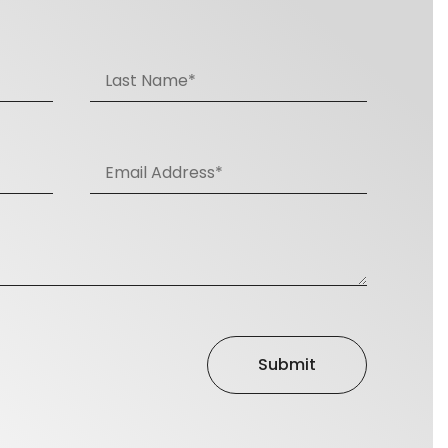
Submit