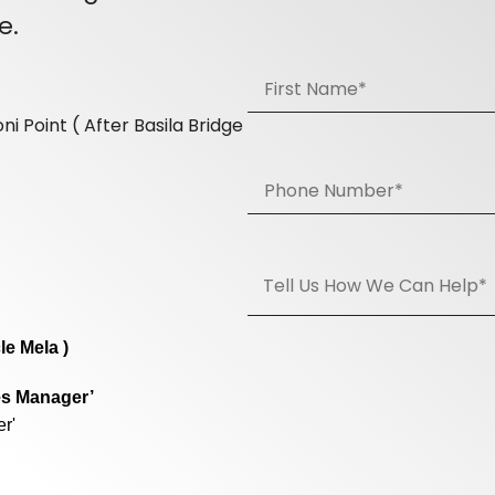
e.
i Point ( After Basila Bridge
le Mela )
es Manager’
r'