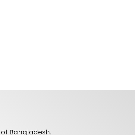
 of Bangladesh.