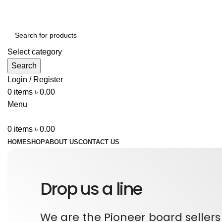
ADD ANYTHING HERE OR JUST REMOVE IT…
Select category
Search
Login / Register
0
items
৳
0.00
Menu
0
items
৳
0.00
HOME
SHOP
ABOUT US
CONTACT US
Drop us a line
We are the Pioneer board sellers