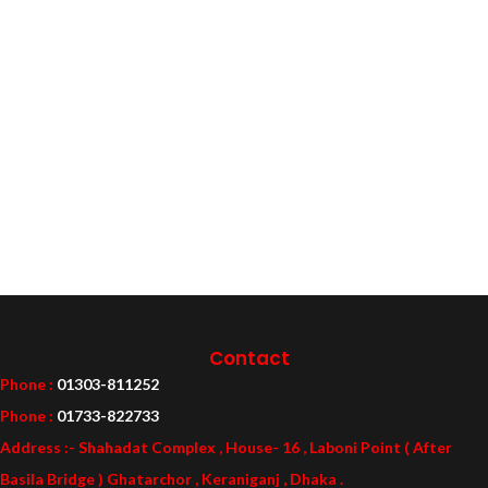
Contact
Phone :
01303-811252
Phone :
01733-822733
Address :- Shahadat Complex , House- 16 , Laboni Point ( After
Basila Bridge ) Ghatarchor , Keraniganj , Dhaka .