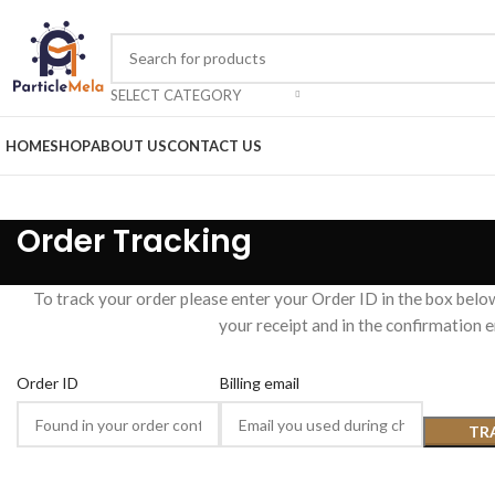
SELECT CATEGORY
HOME
SHOP
ABOUT US
CONTACT US
Order Tracking
To track your order please enter your Order ID in the box belo
your receipt and in the confirmation 
Order ID
Billing email
TR