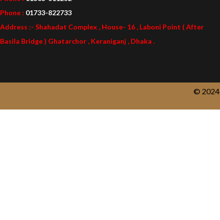
Phone :
01733-822733
Address :- Shahadat Complex , House- 16 , Laboni Point ( After
Basila Bridge ) Ghatarchor , Keraniganj , Dhaka .
© 2024 