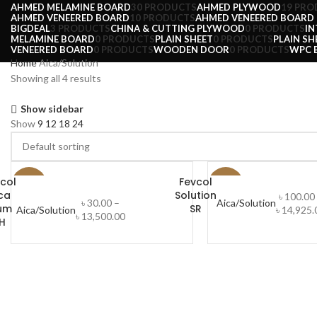
AHMED MELAMINE BOARD
30 PRODUCTS
AHMED PLYWOOD
19 PRO
AHMED VENEERED BOARD
10 PRODUCTS
AHMED VENEERED BOARD (
BIGDEAL
3 PRODUCTS
CHINA & CUTTING PLYWOOD
0 PRODUCTS
IN
MELAMINE BOARD
0 PRODUCTS
PLAIN SHEET
0 PRODUCTS
PLAIN SH
VENEERED BOARD
0 PRODUCTS
WOODEN DOOR
0 PRODUCTS
WPC 
Home
Aica/Solution
Showing all 4 results
Show sidebar
Show
9
12
18
24
col
Fevcol
-25%
-29%
ca
Solution
৳
100.00
৳
30.00
–
Aica/Solution
um
SR
Aica/Solution
৳
14,925.
SELECT OPTIONS
৳
13,500.00
H