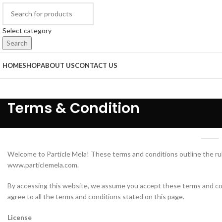
Select category
Search
HOME
SHOP
ABOUT US
CONTACT US
Terms & Condition
Welcome to Particle Mela! These terms and conditions outline the rul
www.particlemela.com.
By accessing this website, we assume you accept these terms and cond
agree to all the terms and conditions stated on this page.
License