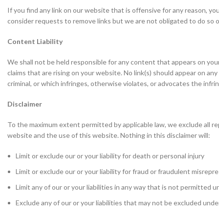
If you find any link on our website that is offensive for any reason, y
consider requests to remove links but we are not obligated to do so or
Content Liability
We shall not be held responsible for any content that appears on your
claims that are rising on your website. No link(s) should appear on an
criminal, or which infringes, otherwise violates, or advocates the infrin
Disclaimer
To the maximum extent permitted by applicable law, we exclude all rep
website and the use of this website. Nothing in this disclaimer will:
Limit or exclude our or your liability for death or personal injury
Limit or exclude our or your liability for fraud or fraudulent misrep
Limit any of our or your liabilities in any way that is not permitted 
Exclude any of our or your liabilities that may not be excluded unde