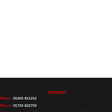
Contact
Phone :
01303-811252
Phone :
01733-822733