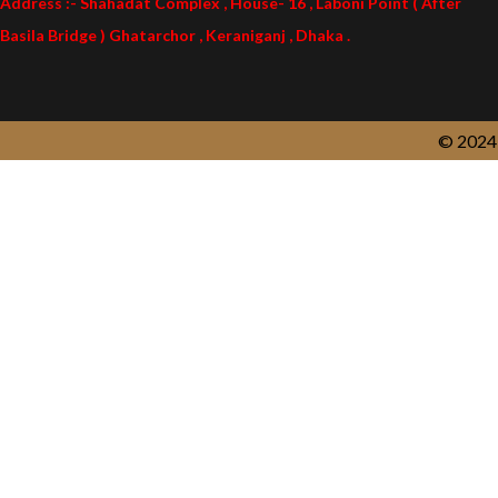
Address :- Shahadat Complex , House- 16 , Laboni Point ( After
Basila Bridge ) Ghatarchor , Keraniganj , Dhaka .
© 2024 