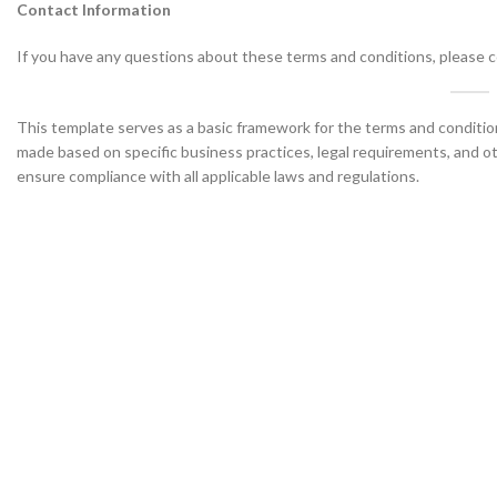
Contact Information
If you have any questions about these terms and conditions, please co
This template serves as a basic framework for the terms and conditio
made based on specific business practices, legal requirements, and oth
ensure compliance with all applicable laws and regulations.