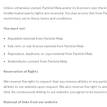
Unless otherwise stated, Particle Mela and/or its licensors own the inte
intellectual property rights are reserved. You may access this from P
restrictions set in these terms and conditions.
You must not:
Republish material from Particle Mela
Sell, rent, or sub-license material from Particle Mela
Reproduce, duplicate, or copy material from Particle Mela
Redistribute content from Particle Mela
Reservation of Rights
We reserve the right to request that you remove all links or any part
all links to our website upon request. We also reserve the right to am
time. By continuously linking to our website, you agree to be bound t
Removal of links from our website