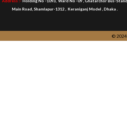
Address :-
Holding No -1093, Ward No -09 , Ghatarchor Bus-Stan
Main Road, Shamlapur-1312 , Keraniganj Model , Dhaka .
© 2024 