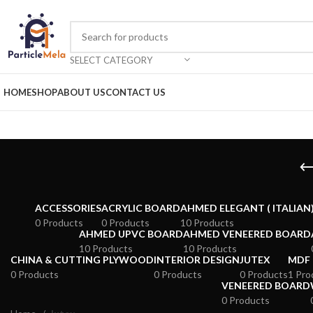
SELECT CATEGORY
HOME
SHOP
ABOUT US
CONTACT US
ACCESSORIES
ACRYLIC BOARD
AHMED ELEGANT ( ITALIAN
0 Products
0 Products
10 Products
AHMED UPVC BOARD
AHMED VENEERED BOARD
10 Products
10 Products
CHINA & CUTTING PLYWOOD
INTERIOR DESIGN
JUTEX
MDF
0 Products
0 Products
0 Products
1 Pro
VENEERED BOARD
0 Products