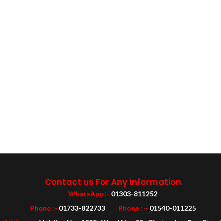
Contact us For Any Information
WhatsApp :-
01303-811252
Phone :-
01733-822733
Phone : –
01540-011225