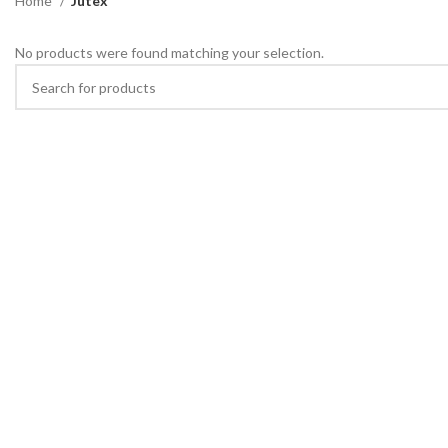
Home
Jutex
No products were found matching your selection.