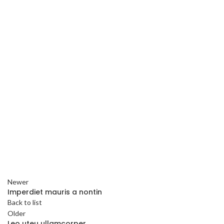
Newer
Imperdiet mauris a nontin
Back to list
Older
Leo uteu ullamcorper