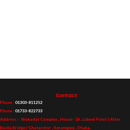
Contact
Phone :
01303-811252
Phone :
01733-822733
Address :- Shahadat Complex , House- 16 , Laboni Point ( After
Basila Bridge ) Ghatarchor , Keraniganj , Dhaka .