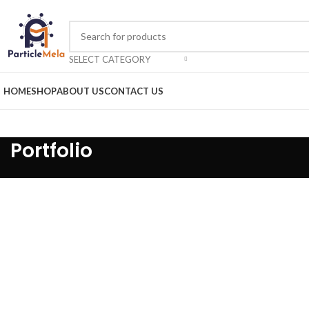
SELECT CATEGORY
HOME
SHOP
ABOUT US
CONTACT US
Portfolio