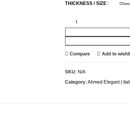
THICKNESS / SIZE
Compare
Add to wishli
SKU:
N/A
Category:
Ahmed Elegant ( Ital
IONAL INFORMATION
REVIEWS (0)
SHIPPING & DE