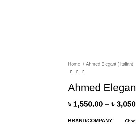
Home
Ahmed Elegant ( Italian)
Ahmed Elegan
৳
1,550.00
–
৳
3,050
BRAND/COMPANY