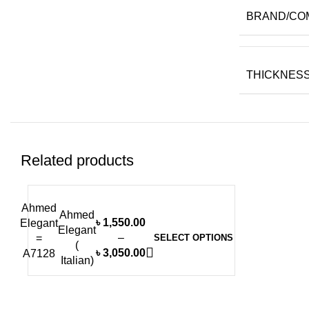
BRAND/CO
THICKNESS 
Related products
Ahmed
-6%
Ahmed
৳
1,550.00
Elegant
Elegant
–
=
SELECT OPTIONS
(
৳
3,050.00
A7128
Italian)