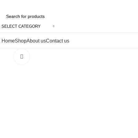
SELECT CATEGORY
Home
Shop
About us
Contact us
Click to enlarge
-6%