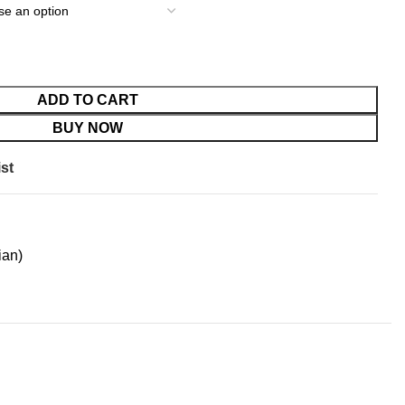
ADD TO CART
BUY NOW
st
ian)
LIVERY