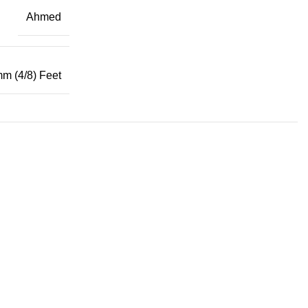
Ahmed
mm (4/8) Feet