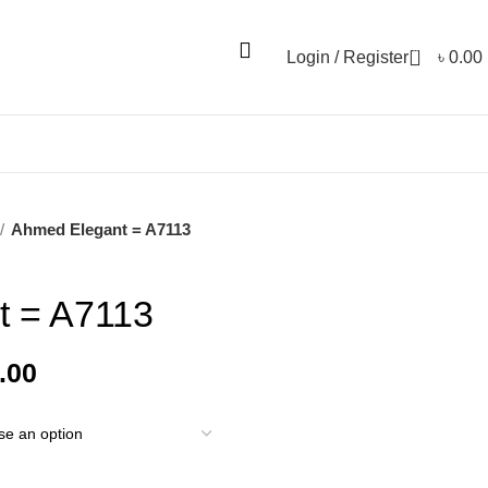
0
Login / Register
৳
0.00
Ahmed Elegant = A7113
t = A7113
.00