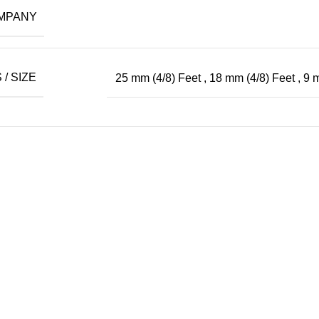
MPANY
/ SIZE
25 mm (4/8) Feet
,
18 mm (4/8) Feet
,
9 