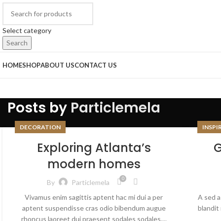
Select category
Search
HOME
SHOP
ABOUT US
CONTACT US
Posts by
Particlemela
DECORATION
INSPI
Exploring Atlanta’s
G
modern homes
0
By
Particlemela
Vivamus enim sagittis aptent hac mi dui a per
A sed a
aptent suspendisse cras odio bibendum augue
blandit
rhoncus laoreet dui praesent sodales sodales....