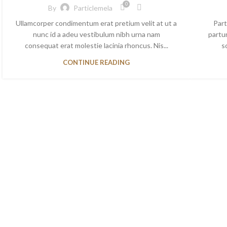
0
By
Particlemela
Ullamcorper condimentum erat pretium velit at ut a
Part
nunc id a adeu vestibulum nibh urna nam
partu
consequat erat molestie lacinia rhoncus. Nis...
sc
CONTINUE READING