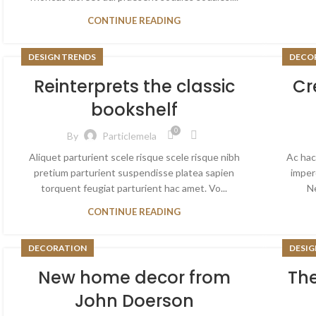
CONTINUE READING
DESIGN TRENDS
DECO
Reinterprets the classic
Cr
bookshelf
0
By
Particlemela
Aliquet parturient scele risque scele risque nibh
Ac hac
pretium parturient suspendisse platea sapien
imper
torquent feugiat parturient hac amet. Vo...
Ne
CONTINUE READING
DECORATION
DESIG
New home decor from
The
John Doerson