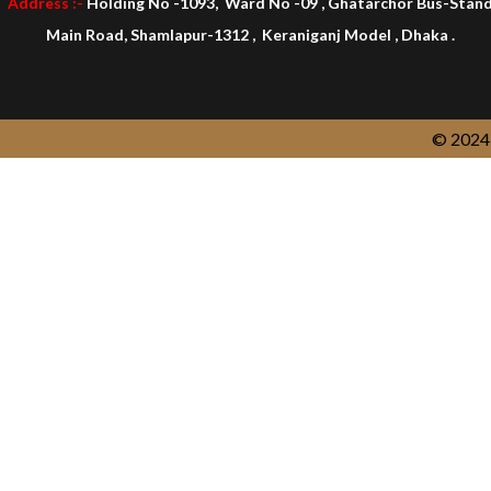
Address :-
Holding No -1093, Ward No -09 , Ghatarchor Bus-Stan
Main Road, Shamlapur-1312 , Keraniganj Model , Dhaka .
© 2024 