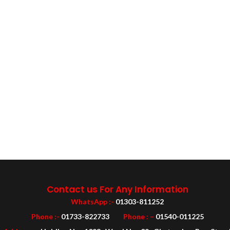
Contact us For Any Information
WhatsApp :-
01303-811252
Phone :-
01733-822733
Phone : –
01540-011225