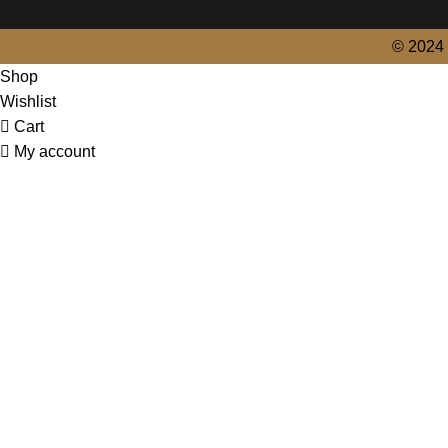
© 2024 
Shop
Wishlist
Cart
My account