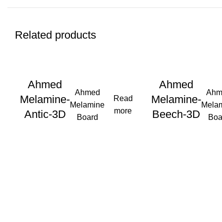
Related products
Ahmed
Ahmed
Ahmed
Ahm
Melamine-
Melamine-
Read
Melamine
Mela
more
Antic-3D
Beech-3D
Board
Boa