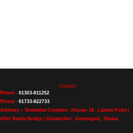
Contact
Phone :
01303-811252
Phone :
01733-822733
Address :- Shahadat Complex , House- 16 , Laboni Point (
After Basila Bridge ) Ghatarchor , Keraniganj , Dhaka .