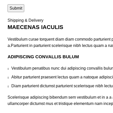
Shipping & Delivery
MAECENAS IACULIS
Vestibulum curae torquent diam diam commodo parturient pe
a.Parturient in parturient scelerisque nibh lectus quam a n
ADIPISCING CONVALLIS BULUM
Vestibulum penatibus nunc dui adipiscing convallis bulu
Abitur parturient praesent lectus quam a natoque adipisc
Diam parturient dictumst parturient scelerisque nibh lectu
Scelerisque adipiscing bibendum sem vestibulum et in a a a
ullamcorper dictumst mus et tristique elementum nam incepto