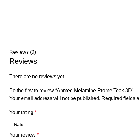
REVI
Reviews (0)
Reviews
There are no reviews yet.
Be the first to review “Ahmed Melamine-Prome Teak 3D”
Your email address will not be published.
Required fields 
Your rating
*
Your review
*