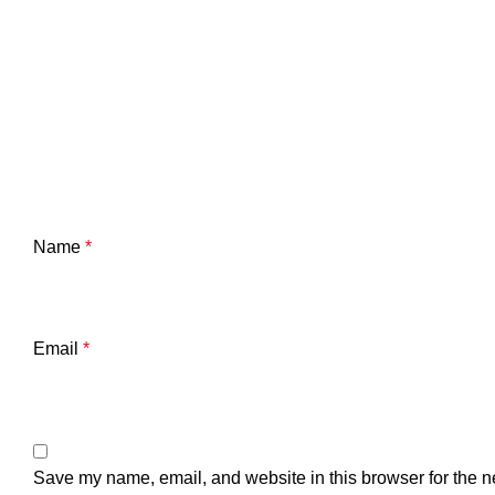
Name
*
Email
*
Save my name, email, and website in this browser for the n