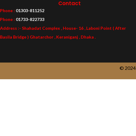
Contact
Phone :
01303-811252
Phone :
01733-822733
Address :- Shahadat Complex , House- 16 , Laboni Point ( After
Basila Bridge ) Ghatarchor , Keraniganj , Dhaka .
© 2024 