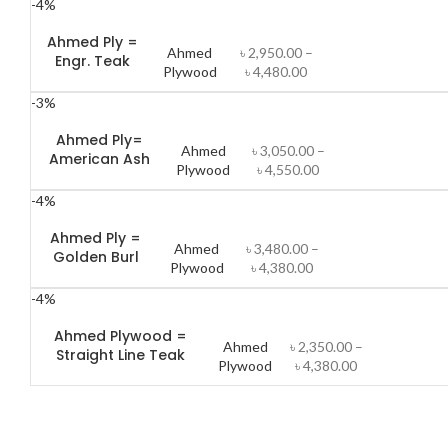
-4%
Ahmed Ply =
Ahmed
৳
2,950.00
–
Engr. Teak
Plywood
৳
4,480.00
-3%
Ahmed Ply=
Ahmed
৳
3,050.00
–
American Ash
Plywood
৳
4,550.00
-4%
Ahmed Ply =
Ahmed
৳
3,480.00
–
Golden Burl
Plywood
৳
4,380.00
-4%
Ahmed Plywood =
Ahmed
৳
2,350.00
–
Straight Line Teak
Plywood
৳
4,380.00