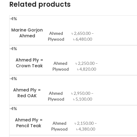
Related products
-4%
Marine Gorjon
Ahmed
৳
2,650.00
–
Ahmed
Plywood
৳
6,480.00
-4%
Ahmed Ply =
Ahmed
৳
2,250.00
–
Crown Teak
Plywood
৳
4,820.00
-4%
Ahmed Ply =
Ahmed
৳
2,950.00
–
Red OAK
Plywood
৳
5,100.00
-4%
Ahmed Ply =
Ahmed
৳
2,150.00
–
Pencil Teak
Plywood
৳
4,380.00