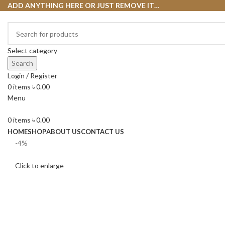
ADD ANYTHING HERE OR JUST REMOVE IT…
Select category
Search
Login / Register
0
items
৳
0.00
Menu
0
items
৳
0.00
HOME
SHOP
ABOUT US
CONTACT US
-4%
Click to enlarge