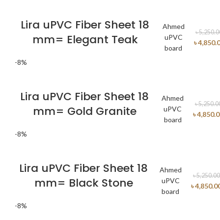
Lira uPVC Fiber Sheet 18
Ahmed
৳
5,250.0
mm= Elegant Teak
uPVC
৳
4,850.
board
-8%
Lira uPVC Fiber Sheet 18
Ahmed
৳
5,250.0
mm= Gold Granite
uPVC
৳
4,850.
board
-8%
Lira uPVC Fiber Sheet 18
Ahmed
৳
5,250.00
mm= Black Stone
uPVC
৳
4,850.0
board
-8%