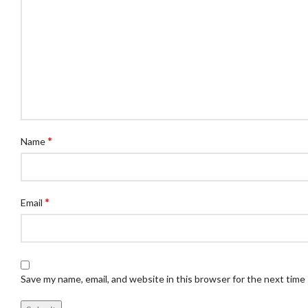
*
Name
*
Email
Save my name, email, and website in this browser for the next time