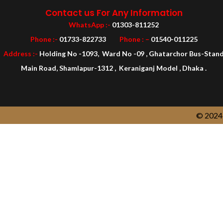
Contact us For Any Information
WhatsApp :-
01303-811252
Phone :-
01733-822733
Phone : –
01540-011225
Address :-
Holding No -1093, Ward No -09 , Ghatarchor Bus-Stan
Main Road, Shamlapur-1312 , Keraniganj Model , Dhaka .
© 2024 