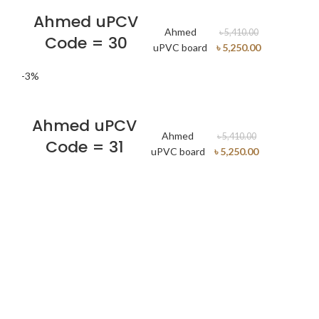
Ahmed uPCV
Ahmed
৳
5,410.00
Code = 30
uPVC board
৳
5,250.00
-3%
Ahmed uPCV
Ahmed
৳
5,410.00
Code = 31
uPVC board
৳
5,250.00