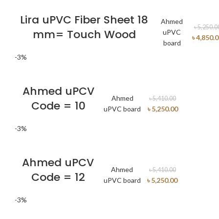
Lira uPVC Fiber Sheet 18
Ahmed
৳
5,250.0
mm= Touch Wood
uPVC
৳
4,850.
board
-3%
Ahmed uPCV
Ahmed
৳
5,410.00
Code = 10
uPVC board
৳
5,250.00
-3%
Ahmed uPCV
Ahmed
৳
5,410.00
Code = 12
uPVC board
৳
5,250.00
-3%