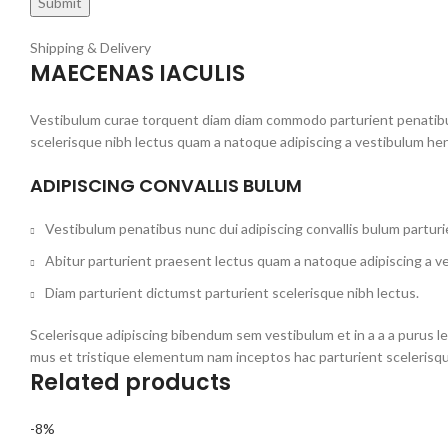
Shipping & Delivery
MAECENAS IACULIS
Vestibulum curae torquent diam diam commodo parturient penatibus 
scelerisque nibh lectus quam a natoque adipiscing a vestibulum he
ADIPISCING CONVALLIS BULUM
Vestibulum penatibus nunc dui adipiscing convallis bulum partur
Abitur parturient praesent lectus quam a natoque adipiscing a v
Diam parturient dictumst parturient scelerisque nibh lectus.
Scelerisque adipiscing bibendum sem vestibulum et in a a a purus l
mus et tristique elementum nam inceptos hac parturient scelerisqu
Related products
-8%