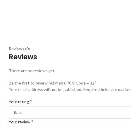
Reviews (0)
Reviews
There are no reviews yet.
Be the first to review “Ahmed uPCV Code = 32”
Your email address will not be published.
Required fields are marke
*
Your rating
*
Your review