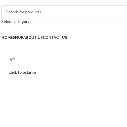
Select category
HOME
SHOP
ABOUT US
CONTACT US
-5%
Click to enlarge