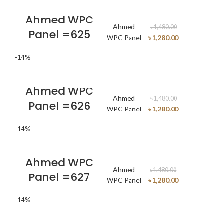
Ahmed WPC
Ahmed
৳
1,480.00
Panel =625
WPC Panel
৳
1,280.00
-14%
Ahmed WPC
Ahmed
৳
1,480.00
Panel =626
WPC Panel
৳
1,280.00
-14%
Ahmed WPC
Ahmed
৳
1,480.00
Panel =627
WPC Panel
৳
1,280.00
-14%