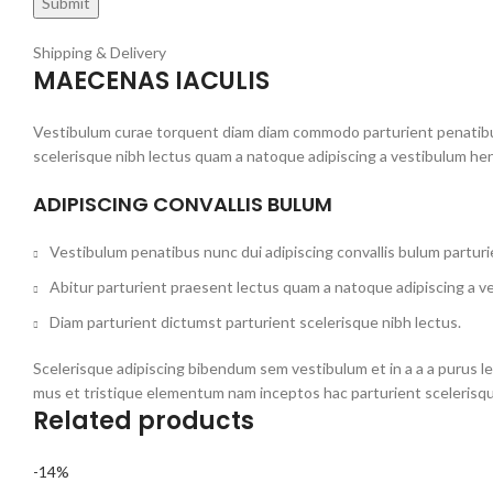
Shipping & Delivery
MAECENAS IACULIS
Vestibulum curae torquent diam diam commodo parturient penatibus 
scelerisque nibh lectus quam a natoque adipiscing a vestibulum he
ADIPISCING CONVALLIS BULUM
Vestibulum penatibus nunc dui adipiscing convallis bulum partur
Abitur parturient praesent lectus quam a natoque adipiscing a v
Diam parturient dictumst parturient scelerisque nibh lectus.
Scelerisque adipiscing bibendum sem vestibulum et in a a a purus l
mus et tristique elementum nam inceptos hac parturient scelerisqu
Related products
-14%