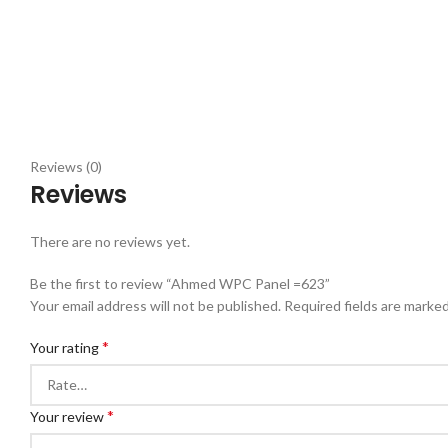
Reviews (0)
Reviews
There are no reviews yet.
Be the first to review “Ahmed WPC Panel =623”
Your email address will not be published.
Required fields are marke
*
Your rating
*
Your review