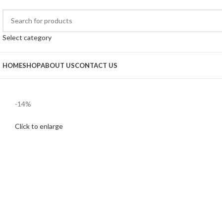
Select category
HOME
SHOP
ABOUT US
CONTACT US
-14%
Click to enlarge