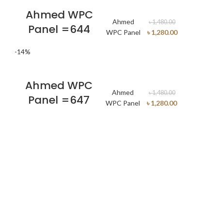
Ahmed WPC
Ahmed
৳
1,480.00
Panel =644
WPC Panel
৳
1,280.00
-14%
Ahmed WPC
Ahmed
৳
1,480.00
Panel =647
WPC Panel
৳
1,280.00