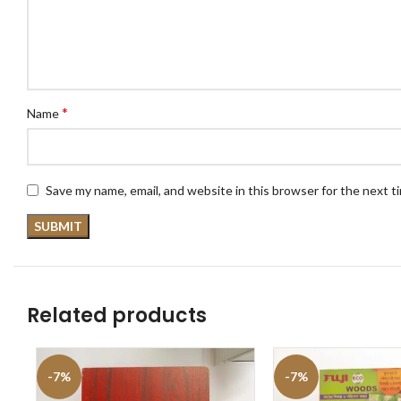
*
Name
Save my name, email, and website in this browser for the next 
Related products
-7%
-7%