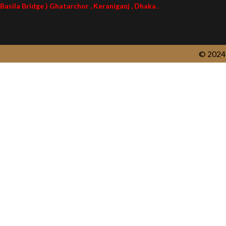
Basila Bridge ) Ghatarchor , Keraniganj , Dhaka .
© 2024 