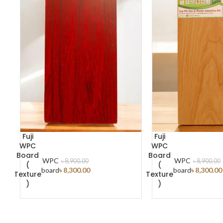
Fuji
Fuji
WPC
WPC
Board
Board
WPC
WPC
৳
8,900.00
৳
8,900.00
(
(
ADD TO CART
board
৳
8,300.00
board
৳
8,300.00
Texture
Texture
)
)