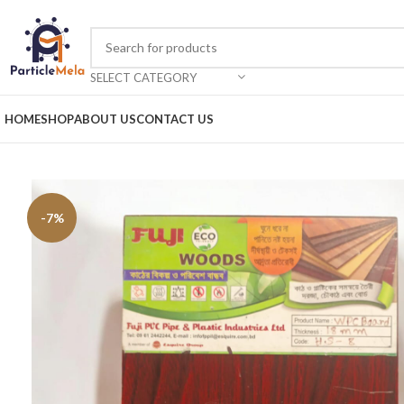
SELECT CATEGORY
HOME
SHOP
ABOUT US
CONTACT US
-7%