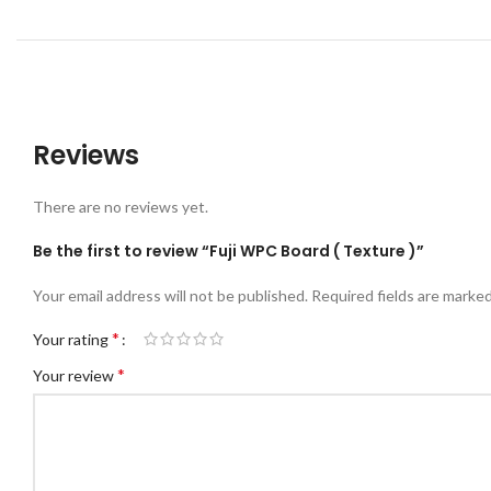
REV
Reviews
There are no reviews yet.
Be the first to review “Fuji WPC Board ( Texture )”
Your email address will not be published.
Required fields are marke
*
Your rating
*
Your review