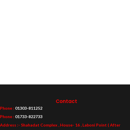
Contact
Phone :
01303-811252
Phone :
01733-822733
Address :- Shahadat Complex , House- 16 , Laboni Point ( After