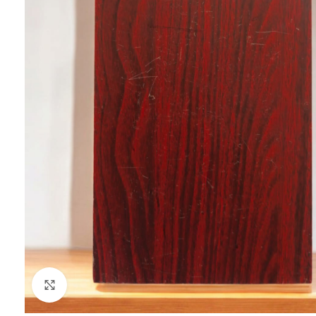
Click to enlarge