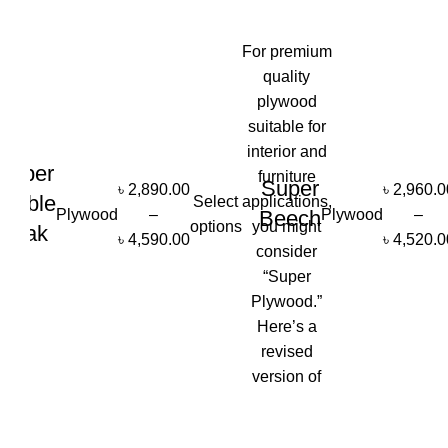
-3%
-3%
For premium
quality
plywood
suitable for
interior and
Super
furniture
Super
৳
2,890.00
৳
2,960.0
Amble
Select
applications,
Plywood
–
Plywood
–
Beech
options
you might
Teak
৳
4,590.00
৳
4,520.0
consider
“Super
Plywood.”
Here’s a
revised
version of