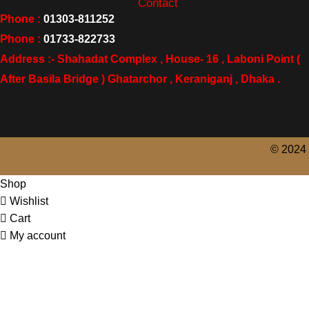
Contact
Phone :
01303-811252
Phone :
01733-822733
Address :- Shahadat Complex , House- 16 , Laboni Point (
After Basila Bridge ) Ghatarchor , Keraniganj , Dhaka .
© 2024 
Shop
Wishlist
Cart
My account