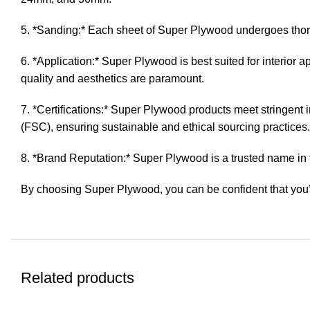
5. *Sanding:* Each sheet of Super Plywood undergoes thoro
6. *Application:* Super Plywood is best suited for interior a
quality and aesthetics are paramount.
7. *Certifications:* Super Plywood products meet stringent 
(FSC), ensuring sustainable and ethical sourcing practices.
8. *Brand Reputation:* Super Plywood is a trusted name in 
By choosing Super Plywood, you can be confident that you’r
Related products