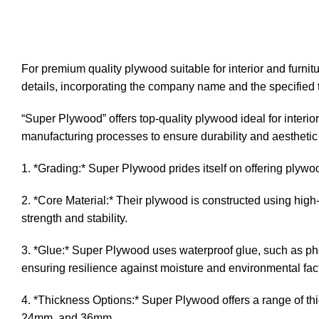
DESCRIPTION
ADDITIONA
For premium quality plywood suitable for interior and furni
details, incorporating the company name and the specified 
“Super Plywood” offers top-quality plywood ideal for interior
manufacturing processes to ensure durability and aesthetic
1. *Grading:* Super Plywood prides itself on offering plywoo
2. *Core Material:* Their plywood is constructed using hig
strength and stability.
3. *Glue:* Super Plywood uses waterproof glue, such as ph
ensuring resilience against moisture and environmental fac
4. *Thickness Options:* Super Plywood offers a range of t
24mm, and 36mm.