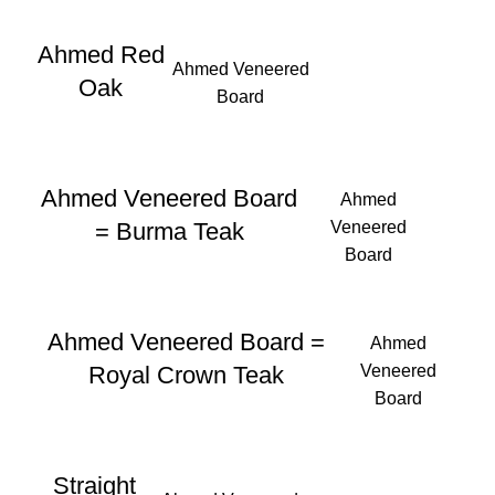
Ahmed Red
Ahmed Veneered
Oak
Board
Ahmed Veneered Board
Ahmed
Veneered
= Burma Teak
Board
Ahmed Veneered Board =
Ahmed
Veneered
Royal Crown Teak
Board
Straight