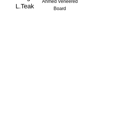
Ahmed Veneered
L.Teak
Board