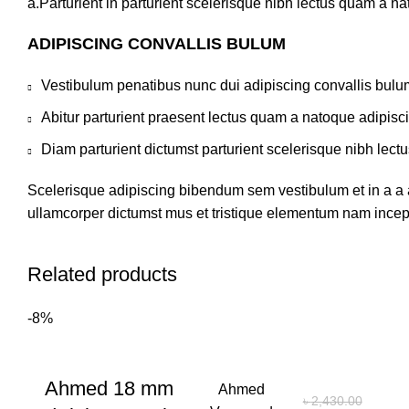
a.Parturient in parturient scelerisque nibh lectus quam a n
ADIPISCING CONVALLIS BULUM
Vestibulum penatibus nunc dui adipiscing convallis bulu
Abitur parturient praesent lectus quam a natoque adipisc
Diam parturient dictumst parturient scelerisque nibh lectu
Scelerisque adipiscing bibendum sem vestibulum et in a a a
ullamcorper dictumst mus et tristique elementum nam incepto
Related products
-8%
Ahmed 18 mm
Ahmed
৳
2,430.00