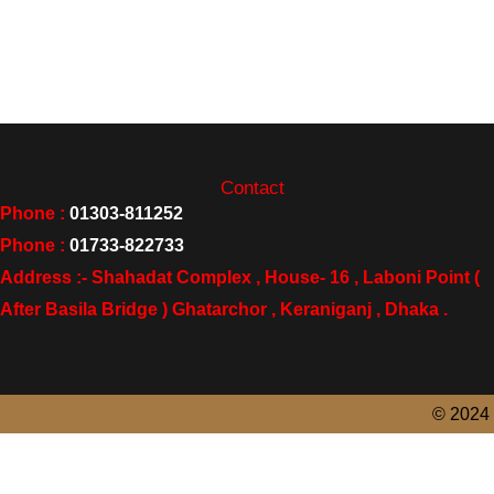
Contact
Phone :
01303-811252
Phone :
01733-822733
Address :- Shahadat Complex , House- 16 , Laboni Point (
After Basila Bridge ) Ghatarchor , Keraniganj , Dhaka .
© 2024 