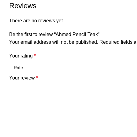
Reviews
There are no reviews yet.
Be the first to review “Ahmed Pencil Teak”
Your email address will not be published.
Required fields 
Your rating
*
Your review
*