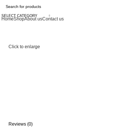
SELECT CATEGORY
Home
Shop
About us
Contact us
Click to enlarge
Reviews (0)