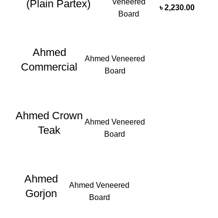
Veneered
(Plain Partex)
৳
2,230.00
Board
Ahmed
Ahmed Veneered
Commercial
Board
Ahmed Crown
Ahmed Veneered
Teak
Board
Ahmed
Ahmed Veneered
Gorjon
Board