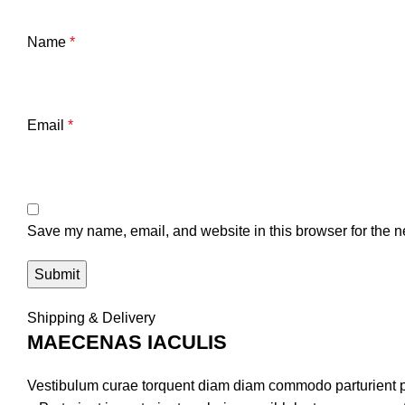
Name
*
Email
*
Save my name, email, and website in this browser for the n
Shipping & Delivery
MAECENAS IACULIS
Vestibulum curae torquent diam diam commodo parturient pe